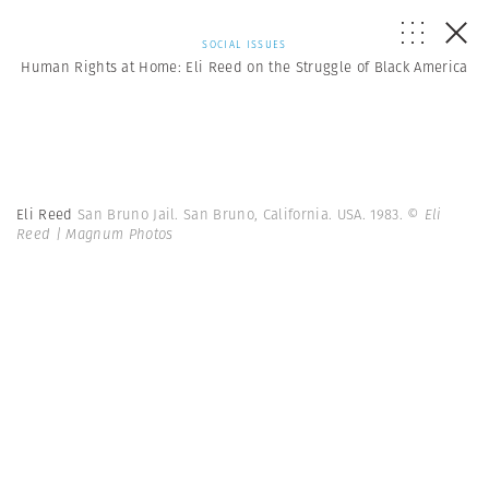
SOCIAL ISSUES
Human Rights at Home: Eli Reed on the Struggle of Black America
Eli Reed
San Bruno Jail. San Bruno, California. USA. 1983.
© Eli
Reed | Magnum Photos