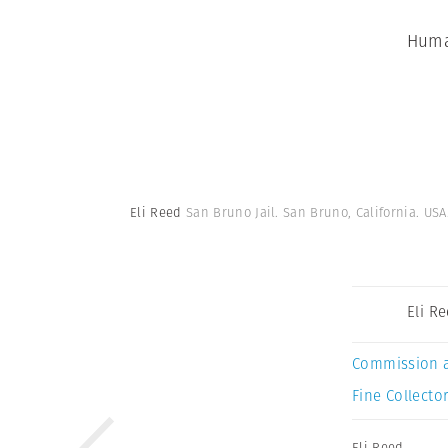
Huma
Eli Reed
San Bruno Jail. San Bruno, California. USA
Eli R
Commission 
Fine Collector
Eli Reed