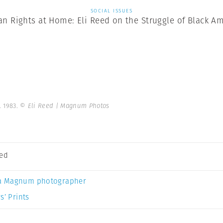
SOCIAL ISSUES
n Rights at Home: Eli Reed on the Struggle of Black Am
. 1983.
© Eli Reed | Magnum Photos
eed
a Magnum photographer
s’ Prints