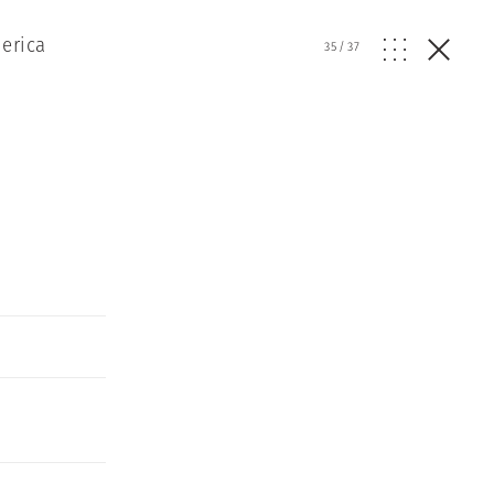
erica
35
/
37