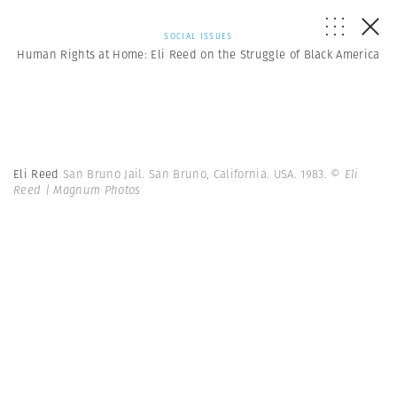
SOCIAL ISSUES
Human Rights at Home: Eli Reed on the Struggle of Black America
Eli Reed
San Bruno Jail. San Bruno, California. USA. 1983.
© Eli
Reed | Magnum Photos