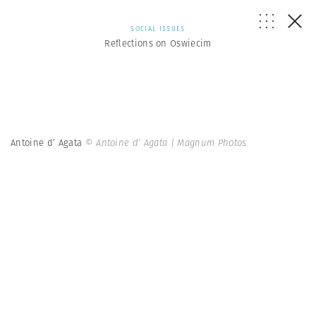
SOCIAL ISSUES
Reflections on Oswiecim
Antoine d’ Agata
© Antoine d’ Agata | Magnum Photos