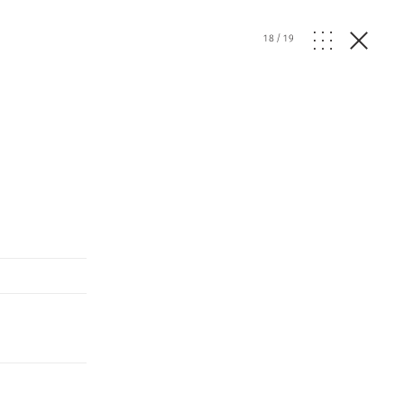
18
/
19