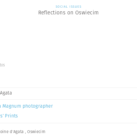
SOCIAL ISSUES
Reflections on Oswiecim
tos
 Agata
a Magnum photographer
s’ Prints
oine d'Agata
,
Oswiecim