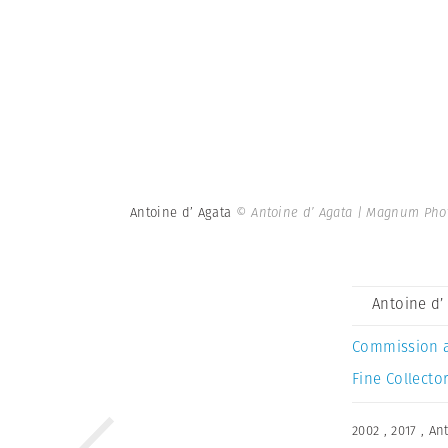
Antoine d’ Agata
© Antoine d’ Agata | Magnum Pho
Antoine d’
Commission 
Fine Collector
2002
,
2017
,
Ant