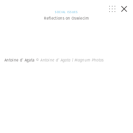
SOCIAL ISSUES
Reflections on Oswiecim
Antoine d’ Agata
© Antoine d’ Agata | Magnum Photos