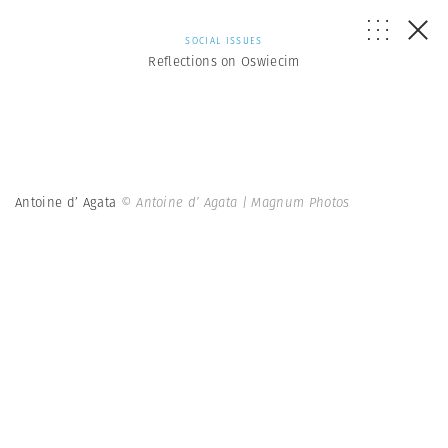
SOCIAL ISSUES
Reflections on Oswiecim
Antoine d’ Agata
© Antoine d’ Agata | Magnum Photos