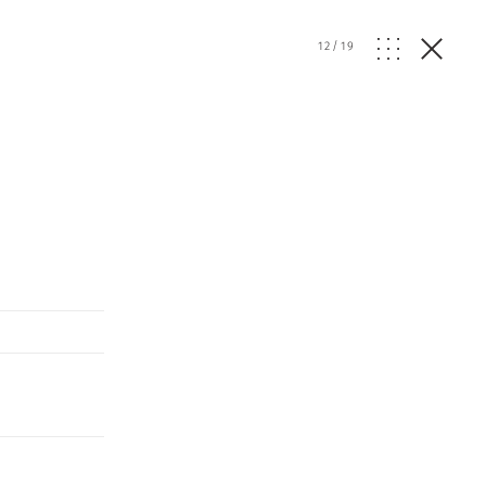
12
/
19