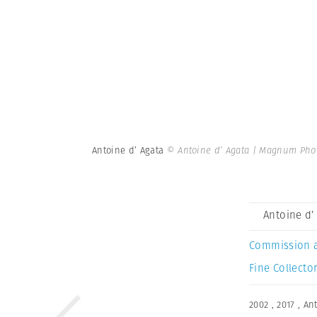
Antoine d’ Agata
© Antoine d’ Agata | Magnum Pho
Antoine d’
Commission 
Fine Collector
2002
,
2017
,
Ant