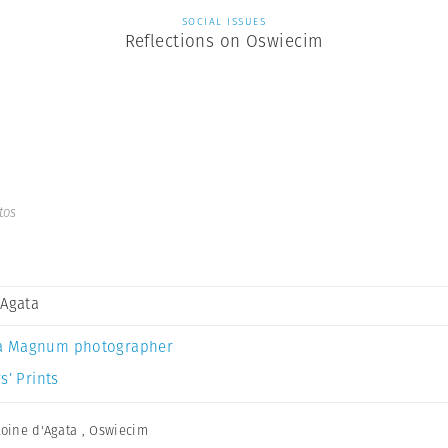
SOCIAL ISSUES
Reflections on Oswiecim
tos
 Agata
a Magnum photographer
s’ Prints
oine d'Agata
,
Oswiecim