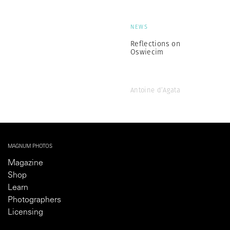
NEWS
Reflections on
Oswiecim
Antoine d’Agata
MAGNUM PHOTOS
Magazine
Shop
Learn
Photographers
Licensing