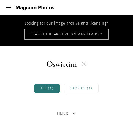
Looking for our image archive and licensing?
SEARCH THE ARCHIVE ON MAGNUM PRO
Oswiecim
ALL (1)
STORIES (1)
FILTER