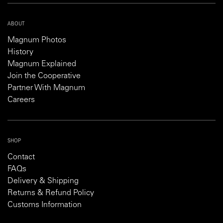
ABOUT
Magnum Photos
History
Magnum Explained
Join the Cooperative
Partner With Magnum
Careers
SHOP
Contact
FAQs
Delivery & Shipping
Returns & Refund Policy
Customs Information