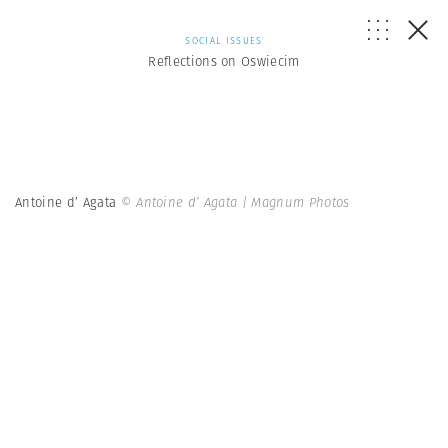
SOCIAL ISSUES
Reflections on Oswiecim
Antoine d’ Agata
© Antoine d’ Agata | Magnum Photos