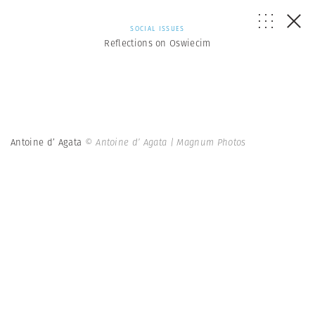
SOCIAL ISSUES
Reflections on Oswiecim
Antoine d’ Agata
© Antoine d’ Agata | Magnum Photos