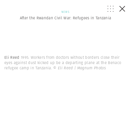
NEWS
After the Rwandan Civil War: Refugees in Tanzania
Eli Reed
1995. Workers from doctors without borders close their
eyes against dust kicked up be a departing plane at the Benaco
refugee camp in Tanzania.
© Eli Reed | Magnum Photos