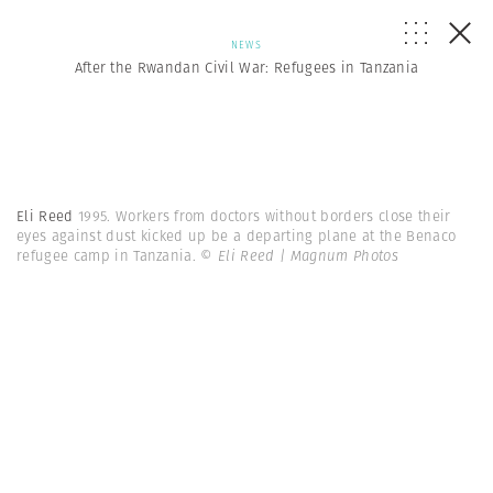
NEWS
After the Rwandan Civil War: Refugees in Tanzania
Eli Reed
1995. Workers from doctors without borders close their
eyes against dust kicked up be a departing plane at the Benaco
refugee camp in Tanzania.
© Eli Reed | Magnum Photos