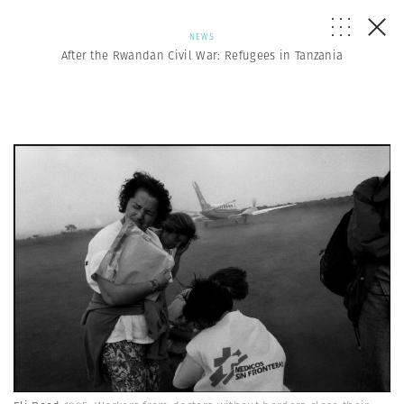
NEWS
After the Rwandan Civil War: Refugees in Tanzania