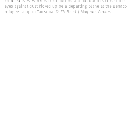
Eli Reed
1995. Workers from doctors without borders close their
eyes against dust kicked up be a departing plane at the Benaco
refugee camp in Tanzania.
© Eli Reed | Magnum Photos