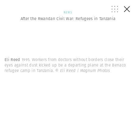
NEWS
After the Rwandan Civil War: Refugees in Tanzania
Eli Reed
1995. Workers from doctors without borders close their
eyes against dust kicked up be a departing plane at the Benaco
refugee camp in Tanzania.
© Eli Reed | Magnum Photos