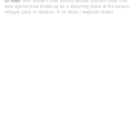
Eli Reed
1995. Workers from doctors without borders close their
eyes against dust kicked up be a departing plane at the Benaco
refugee camp in Tanzania.
© Eli Reed | Magnum Photos