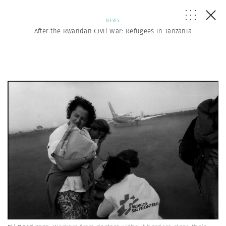
NEWS
After the Rwandan Civil War: Refugees in Tanzania