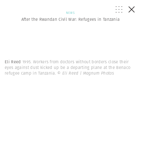
NEWS
After the Rwandan Civil War: Refugees in Tanzania
Eli Reed
1995. Workers from doctors without borders close their
eyes against dust kicked up be a departing plane at the Benaco
refugee camp in Tanzania.
© Eli Reed | Magnum Photos