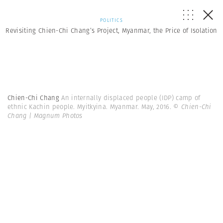
POLITICS
Revisiting Chien-Chi Chang’s Project, Myanmar, the Price of Isolation
Chien-Chi Chang
An internally displaced people (IDP) camp of
ethnic Kachin people. Myitkyina. Myanmar. May, 2016.
© Chien-Chi
Chang | Magnum Photos