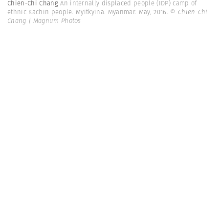
Chien-Chi Chang
An internally displaced people (IDP) camp of
ethnic Kachin people. Myitkyina. Myanmar. May, 2016.
© Chien-Chi
Chang | Magnum Photos