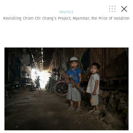
POLITICS
Revisiting Chien-Chi Chang’s Project, Myanmar, the Price of Isolation