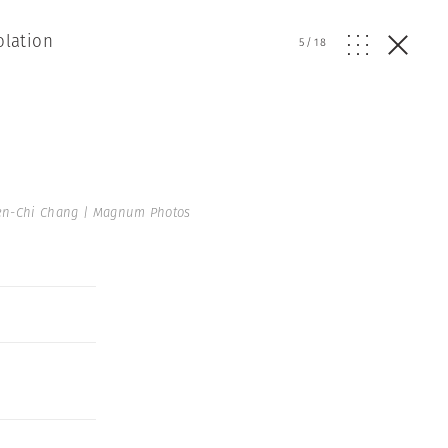
olation
5
/
18
en-Chi Chang | Magnum Photos