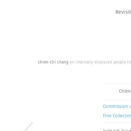
Revisi
Chien-Chi Chang
An internally displaced people (
Chien
Commission 
Fine Collector
Aung San Suu K