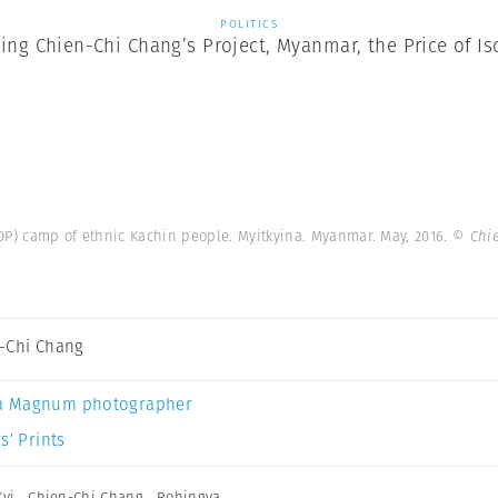
POLITICS
ting Chien-Chi Chang’s Project, Myanmar, the Price of Is
IDP) camp of ethnic Kachin people. Myitkyina. Myanmar. May, 2016.
© Chi
-Chi Chang
a Magnum photographer
s’ Prints
yi
,
Chien-Chi Chang
,
Rohingya