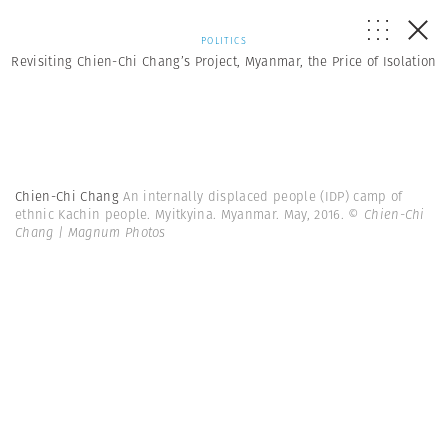
POLITICS
Revisiting Chien-Chi Chang’s Project, Myanmar, the Price of Isolation
Chien-Chi Chang
An internally displaced people (IDP) camp of
ethnic Kachin people. Myitkyina. Myanmar. May, 2016.
© Chien-Chi
Chang | Magnum Photos