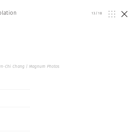
olation
13
/
18
en-Chi Chang | Magnum Photos