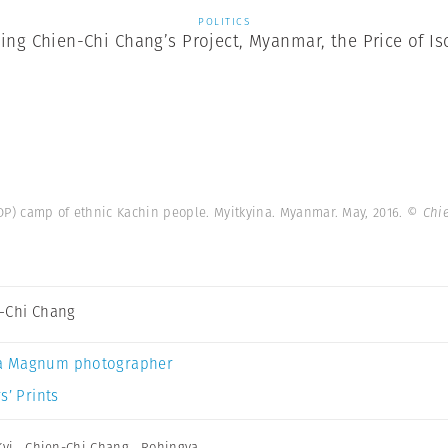
POLITICS
ting Chien-Chi Chang’s Project, Myanmar, the Price of Is
IDP) camp of ethnic Kachin people. Myitkyina. Myanmar. May, 2016.
© Chi
-Chi Chang
a Magnum photographer
s’ Prints
yi
,
Chien-Chi Chang
,
Rohingya