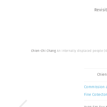
Revisi
Chien-Chi Chang
An internally displaced people (
Chien
Commission 
Fine Collector
Aung San Suu K