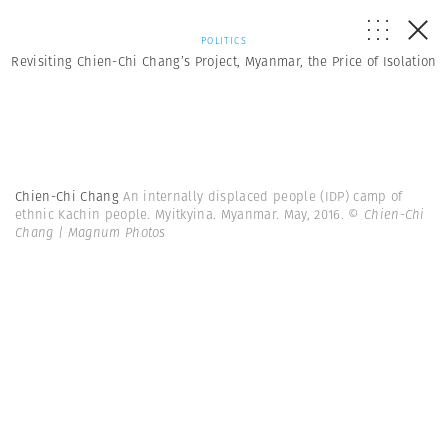
POLITICS
Revisiting Chien-Chi Chang’s Project, Myanmar, the Price of Isolation
Chien-Chi Chang
An internally displaced people (IDP) camp of
ethnic Kachin people. Myitkyina. Myanmar. May, 2016.
© Chien-Chi
Chang | Magnum Photos