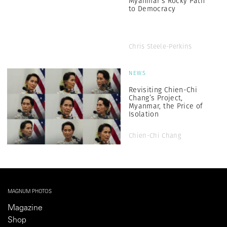
Myanmar’s Rocky Path
to Democracy
Chris Steele-Perkins
NEWS
Revisiting Chien-Chi
Chang’s Project,
Myanmar, the Price of
Isolation
Chien-Chi Chang
MAGNUM PHOTOS
Magazine
Shop