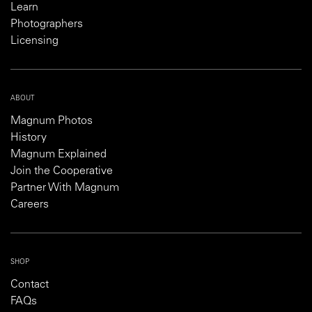
Learn
Photographers
Licensing
ABOUT
Magnum Photos
History
Magnum Explained
Join the Cooperative
Partner With Magnum
Careers
SHOP
Contact
FAQs