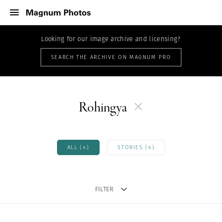
Looking for our image archive and licensing?
SEARCH THE ARCHIVE ON MAGNUM PRO
Rohingya
ALL (4)
STORIES (4)
FILTER