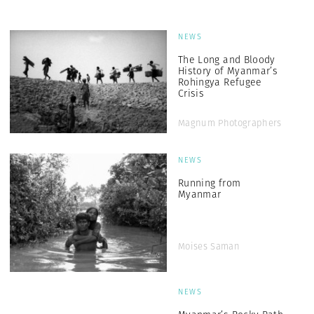
NEWS
The Long and Bloody
History of Myanmar’s
Rohingya Refugee
Crisis
Magnum Photographers
NEWS
Running from
Myanmar
Moises Saman
NEWS