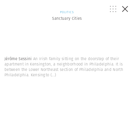
POLITICS
Sanctuary Cities
Jérôme Sessini
An Irish family sitting on the doorstep of their
apartment in Kensington, a neighborhood in Philadelphia. It is
between the Lower Northeast section of Philadelphia and North
Philadelphia. Kensingto
(...)