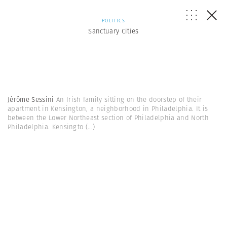
POLITICS
Sanctuary Cities
Jérôme Sessini
An Irish family sitting on the doorstep of their
apartment in Kensington, a neighborhood in Philadelphia. It is
between the Lower Northeast section of Philadelphia and North
Philadelphia. Kensingto
(...)