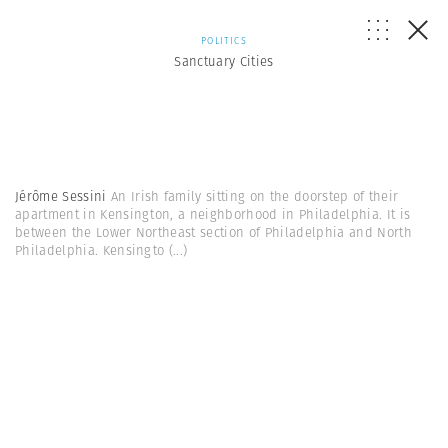
POLITICS
Sanctuary Cities
Jérôme Sessini
An Irish family sitting on the doorstep of their
apartment in Kensington, a neighborhood in Philadelphia. It is
between the Lower Northeast section of Philadelphia and North
Philadelphia. Kensingto
(...)