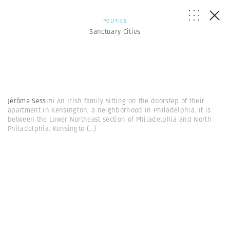
POLITICS
Sanctuary Cities
Jérôme Sessini
An Irish family sitting on the doorstep of their
apartment in Kensington, a neighborhood in Philadelphia. It is
between the Lower Northeast section of Philadelphia and North
Philadelphia. Kensingto
(...)