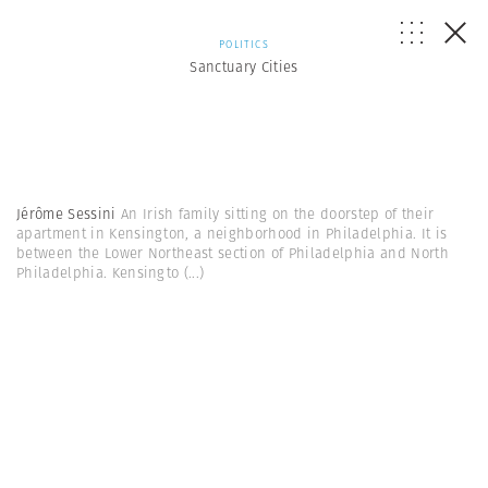
POLITICS
Sanctuary Cities
Jérôme Sessini
An Irish family sitting on the doorstep of their
apartment in Kensington, a neighborhood in Philadelphia. It is
between the Lower Northeast section of Philadelphia and North
Philadelphia. Kensingto
(...)