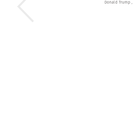
Donald Trump