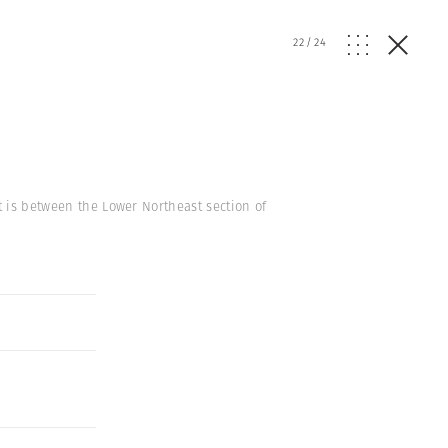
22
/
24
t is between the Lower Northeast section of