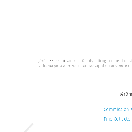
Jérôme Sessini
An Irish family sitting on the door
Philadelphia and North Philadelphia. Kensingto
(..
Jérôm
Commission 
Fine Collector