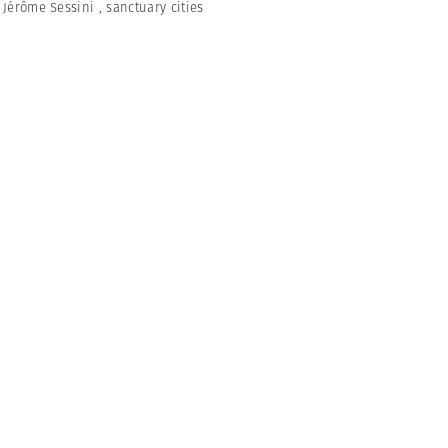
,
Jérôme Sessini
,
sanctuary cities