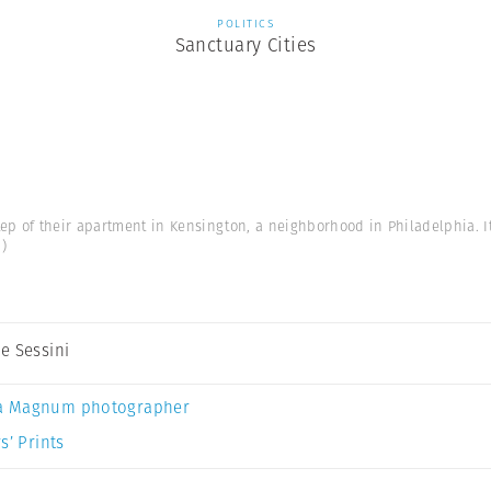
POLITICS
Sanctuary Cities
step of their apartment in Kensington, a neighborhood in Philadelphia. I
.)
e Sessini
a Magnum photographer
s’ Prints