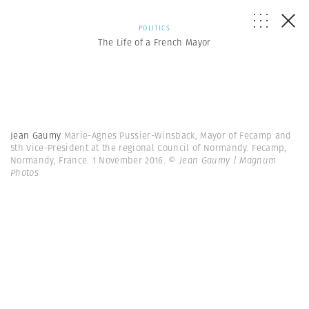
POLITICS
The Life of a French Mayor
Jean Gaumy
Marie-Agnes Pussier-Winsback, Mayor of Fecamp and
5th Vice-President at the regional Council of Normandy. Fecamp,
Normandy, France. 1 November 2016.
© Jean Gaumy | Magnum
Photos