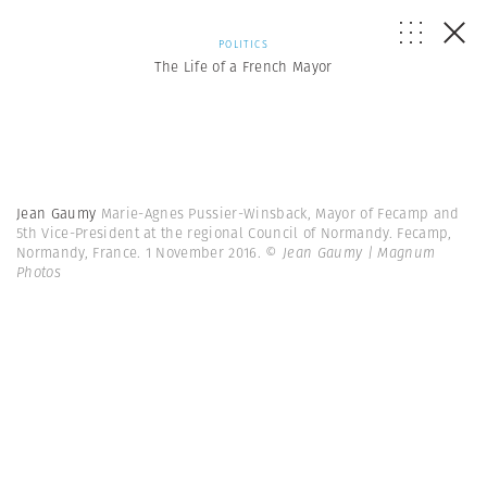
POLITICS
The Life of a French Mayor
Jean Gaumy
Marie-Agnes Pussier-Winsback, Mayor of Fecamp and
5th Vice-President at the regional Council of Normandy. Fecamp,
Normandy, France. 1 November 2016.
© Jean Gaumy | Magnum
Photos