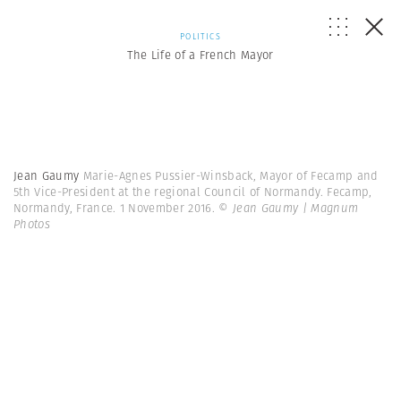
POLITICS
The Life of a French Mayor
Jean Gaumy
Marie-Agnes Pussier-Winsback, Mayor of Fecamp and
5th Vice-President at the regional Council of Normandy. Fecamp,
Normandy, France. 1 November 2016.
© Jean Gaumy | Magnum
Photos