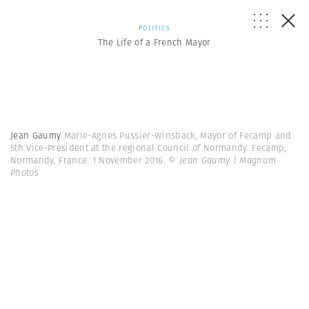
POLITICS
The Life of a French Mayor
Jean Gaumy
Marie-Agnes Pussier-Winsback, Mayor of Fecamp and
5th Vice-President at the regional Council of Normandy. Fecamp,
Normandy, France. 1 November 2016.
© Jean Gaumy | Magnum
Photos