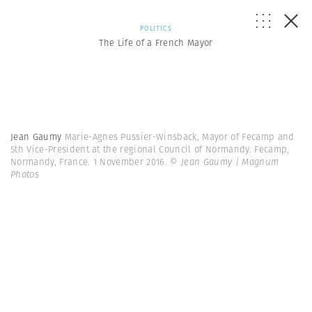
POLITICS
The Life of a French Mayor
Jean Gaumy
Marie-Agnes Pussier-Winsback, Mayor of Fecamp and
5th Vice-President at the regional Council of Normandy. Fecamp,
Normandy, France. 1 November 2016.
© Jean Gaumy | Magnum
Photos