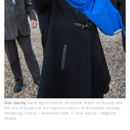
Jean Gaumy
Marie-Agnes Pussier-Winsback, Mayor of Fecamp and
5th Vice-President at the regional Council of Normandy. Fecamp,
Normandy, France. 1 November 2016.
© Jean Gaumy | Magnum
Photos