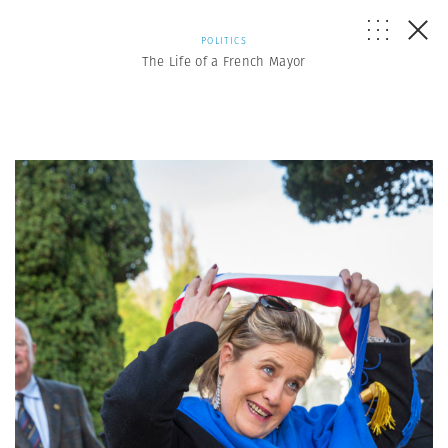
POLITICS
The Life of a French Mayor