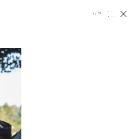
9
/
29