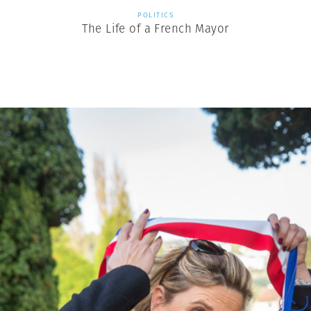
POLITICS
The Life of a French Mayor