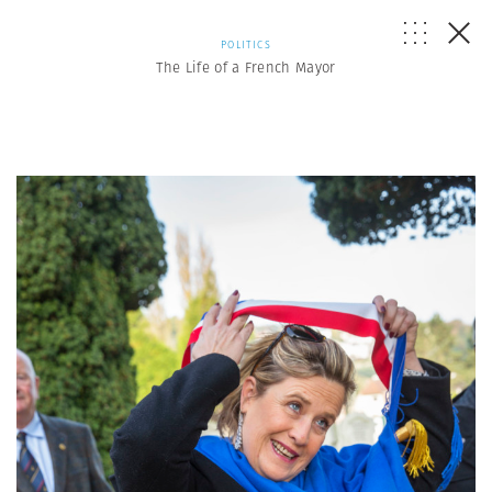
POLITICS
The Life of a French Mayor