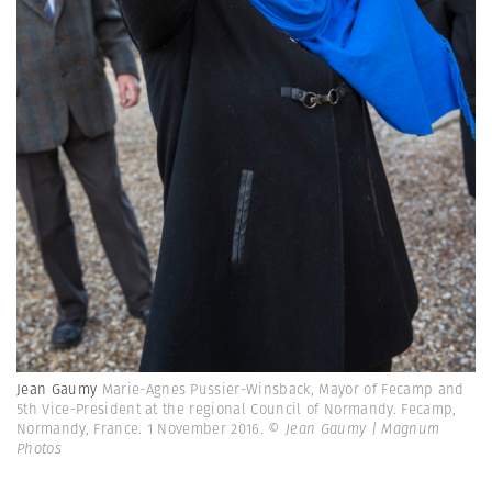
Jean Gaumy
Marie-Agnes Pussier-Winsback, Mayor of Fecamp and
5th Vice-President at the regional Council of Normandy. Fecamp,
Normandy, France. 1 November 2016.
© Jean Gaumy | Magnum
Photos