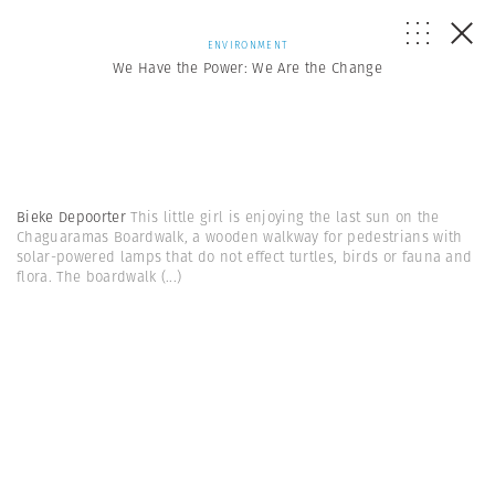
ENVIRONMENT
We Have the Power: We Are the Change
Bieke Depoorter
This little girl is enjoying the last sun on the
Chaguaramas Boardwalk, a wooden walkway for pedestrians with
solar-powered lamps that do not effect turtles, birds or fauna and
flora. The boardwalk
(...)