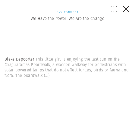
ENVIRONMENT
We Have the Power: We Are the Change
Bieke Depoorter
This little girl is enjoying the last sun on the
Chaguaramas Boardwalk, a wooden walkway for pedestrians with
solar-powered lamps that do not effect turtles, birds or fauna and
flora. The boardwalk
(...)