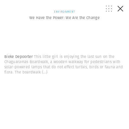
ENVIRONMENT
We Have the Power: We Are the Change
Bieke Depoorter
This little girl is enjoying the last sun on the
Chaguaramas Boardwalk, a wooden walkway for pedestrians with
solar-powered lamps that do not effect turtles, birds or fauna and
flora. The boardwalk
(...)