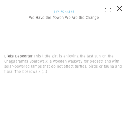
ENVIRONMENT
We Have the Power: We Are the Change
Bieke Depoorter
This little girl is enjoying the last sun on the
Chaguaramas Boardwalk, a wooden walkway for pedestrians with
solar-powered lamps that do not effect turtles, birds or fauna and
flora. The boardwalk
(...)