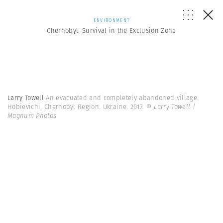
ENVIRONMENT
Chernobyl: Survival in the Exclusion Zone
Larry Towell
An evacuated and completely abandoned village.
Hobievichi, Chernobyl Region. Ukraine. 2017.
© Larry Towell |
Magnum Photos