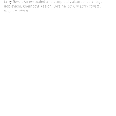
Larry Towell
An evacuated and completely abandoned village.
Hobievichi, Chernobyl Region. Ukraine. 2017.
© Larry Towell |
Magnum Photos