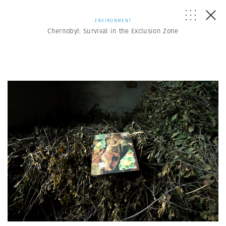
ENVIRONMENT
Chernobyl: Survival in the Exclusion Zone