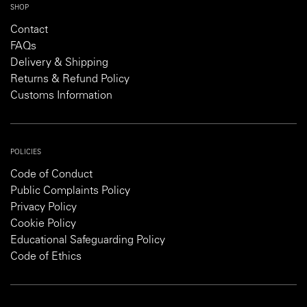
SHOP
Contact
FAQs
Delivery & Shipping
Returns & Refund Policy
Customs Information
POLICIES
Code of Conduct
Public Complaints Policy
Privacy Policy
Cookie Policy
Educational Safeguarding Policy
Code of Ethics