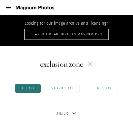
Looking for our image archive and licensing?
SEARCH THE ARCHIVE ON MAGNUM PRO
exclusion zone
ALL (2)
STORIES (1)
THEMES (1)
FILTER