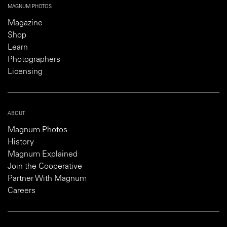
MAGNUM PHOTOS
Magazine
Shop
Learn
Photographers
Licensing
ABOUT
Magnum Photos
History
Magnum Explained
Join the Cooperative
Partner With Magnum
Careers