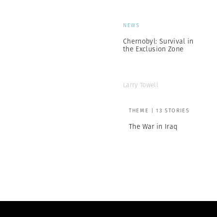
NEWS
Chernobyl: Survival in
the Exclusion Zone
Larry Towell
THEME | 13 STORIES
The War in Iraq