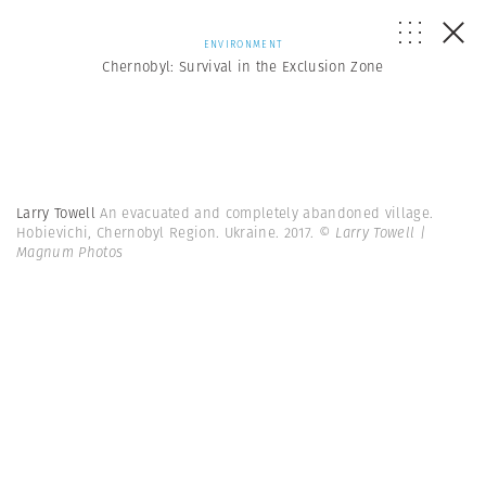
ENVIRONMENT
Chernobyl: Survival in the Exclusion Zone
Larry Towell
An evacuated and completely abandoned village.
Hobievichi, Chernobyl Region. Ukraine. 2017.
© Larry Towell |
Magnum Photos