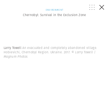
ENVIRONMENT
Chernobyl: Survival in the Exclusion Zone
Larry Towell
An evacuated and completely abandoned village.
Hobievichi, Chernobyl Region. Ukraine. 2017.
© Larry Towell |
Magnum Photos