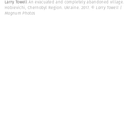
Larry Towell
An evacuated and completely abandoned village.
Hobievichi, Chernobyl Region. Ukraine. 2017.
© Larry Towell |
Magnum Photos