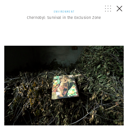
ENVIRONMENT
Chernobyl: Survival in the Exclusion Zone