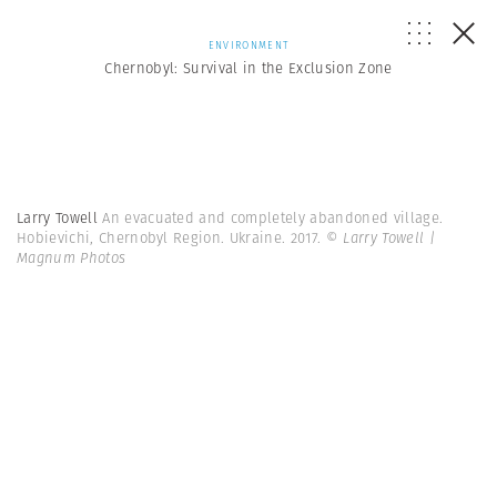
ENVIRONMENT
Chernobyl: Survival in the Exclusion Zone
Larry Towell
An evacuated and completely abandoned village.
Hobievichi, Chernobyl Region. Ukraine. 2017.
© Larry Towell |
Magnum Photos