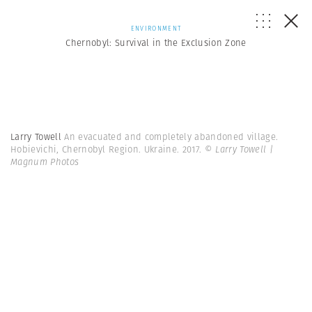
ENVIRONMENT
Chernobyl: Survival in the Exclusion Zone
Larry Towell
An evacuated and completely abandoned village.
Hobievichi, Chernobyl Region. Ukraine. 2017.
© Larry Towell |
Magnum Photos